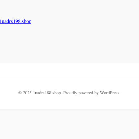
.
/1uadrs198.shop
.
© 2025 1uadrs188.shop. Proudly powered by WordPress.