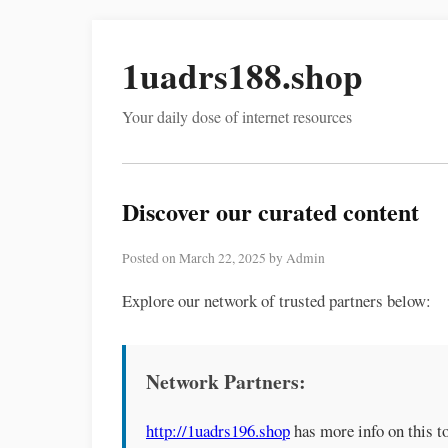
1uadrs188.shop
Your daily dose of internet resources
Discover our curated content
Posted on March 22, 2025 by Admin
Explore our network of trusted partners below:
Network Partners:
http://1uadrs196.shop
has more info on this to