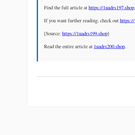
Find the full article at
https://1uadrs197.shop
If you want further reading, check out
https:/
[Source:
https://1uadrs199.shop
]
Read the entire article at
1uadrs200.shop
.